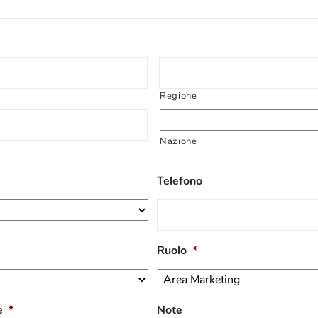
Regione
Nazione
Telefono
Ruolo
*
e
*
Note