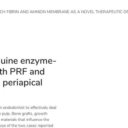
ICH FIBRIN AND AMNION MEMBRANE AS A NOVEL THERAPEUTIC OP
quine enzyme-
ith PRF and
periapical
an endodontist to effectively deal
he pulp. Bone grafts, growth
materials that influence the
pose of the two cases reported