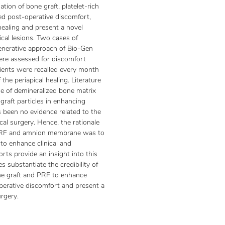
tion of bone graft, platelet-rich
d post-operative discomfort,
healing and present a novel
cal lesions. Two cases of
enerative approach of Bio-Gen
re assessed for discomfort
ients were recalled every month
he periapical healing. Literature
ole of demineralized bone matrix
graft particles in enhancing
s been no evidence related to the
al surgery. Hence, the rationale
 PRF and amnion membrane was to
to enhance clinical and
rts provide an insight into this
s substantiate the credibility of
e graft and PRF to enhance
perative discomfort and present a
urgery.