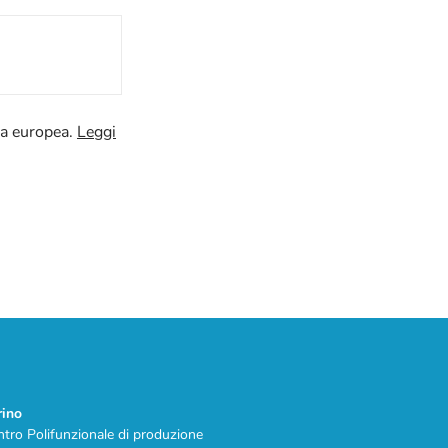
va europea.
Leggi
rino
tro Polifunzionale di produzione