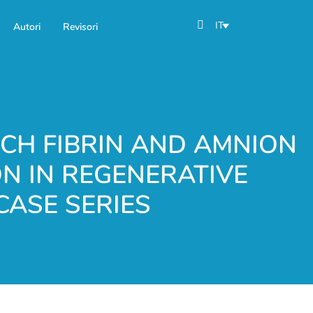
IT
Autori
Revisori
ICH FIBRIN AND AMNION
N IN REGENERATIVE
CASE SERIES