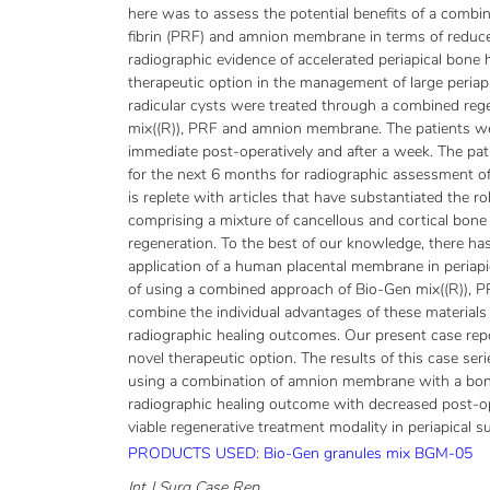
here was to assess the potential benefits of a combina
fibrin (PRF) and amnion membrane in terms of reduce
radiographic evidence of accelerated periapical bone 
therapeutic option in the management of large periapi
radicular cysts were treated through a combined reg
mix((R)), PRF and amnion membrane. The patients we
immediate post-operatively and after a week. The pat
for the next 6 months for radiographic assessment of t
is replete with articles that have substantiated the r
comprising a mixture of cancellous and cortical bone 
regeneration. To the best of our knowledge, there ha
application of a human placental membrane in periapic
of using a combined approach of Bio-Gen mix((R)),
combine the individual advantages of these materials 
radiographic healing outcomes. Our present case repo
novel therapeutic option. The results of this case serie
using a combination of amnion membrane with a bon
radiographic healing outcome with decreased post-o
viable regenerative treatment modality in periapical s
PRODUCTS USED: Bio-Gen granules mix BGM-05
Int J Surg Case Rep