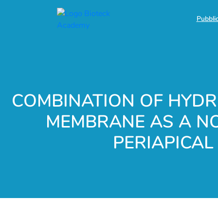
Pubblic
COMBINATION OF HYDRO
MEMBRANE AS A NO
PERIAPICAL