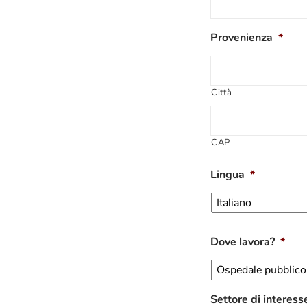
Provenienza
*
Città
CAP
Lingua
*
Dove lavora?
*
Settore di interess