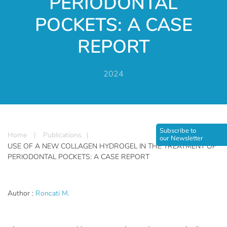
PERIODONTAL
POCKETS: A CASE
REPORT
2024
Subscribe to
Home
|
Publications
|
our Newsletter
USE OF A NEW COLLAGEN HYDROGEL IN THE TREATMENT OF
PERIODONTAL POCKETS: A CASE REPORT
Author :
Roncati M.