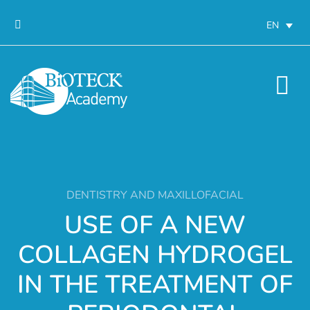
EN
DENTISTRY AND MAXILLOFACIAL
USE OF A NEW
COLLAGEN HYDROGEL
IN THE TREATMENT OF