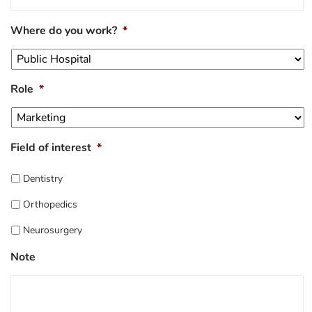
Where do you work?
*
Role
*
Field of interest
*
Dentistry
Orthopedics
Neurosurgery
Note