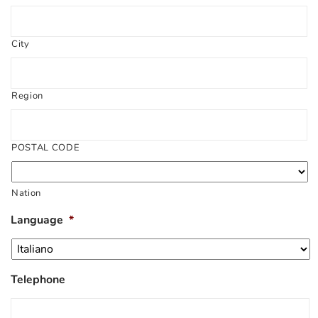
City
Region
POSTAL CODE
Nation
Language
*
Telephone