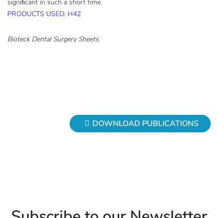
signiﬁcant in such a short time.
PRODUCTS USED: H42
Bioteck Dental Surgery Sheets
DOWNLOAD PUBLICATIONS
Subscribe to our Newsletter