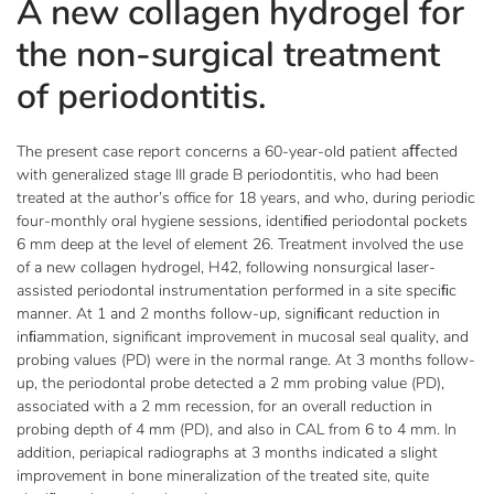
A new collagen hydrogel for
the non-surgical treatment
of periodontitis.
The present case report concerns a 60-year-old patient aﬀected
with generalized stage III grade B periodontitis, who had been
treated at the author’s office for 18 years, and who, during periodic
four-monthly oral hygiene sessions, identiﬁed periodontal pockets
6 mm deep at the level of element 26. Treatment involved the use
of a new collagen hydrogel, H42, following nonsurgical laser-
assisted periodontal instrumentation performed in a site speciﬁc
manner. At 1 and 2 months follow-up, signiﬁcant reduction in
inﬁammation, significant improvement in mucosal seal quality, and
probing values (PD) were in the normal range. At 3 months follow-
up, the periodontal probe detected a 2 mm probing value (PD),
associated with a 2 mm recession, for an overall reduction in
probing depth of 4 mm (PD), and also in CAL from 6 to 4 mm. In
addition, periapical radiographs at 3 months indicated a slight
improvement in bone mineralization of the treated site, quite