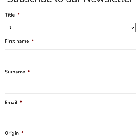
Title
*
First name
*
Surname
*
Email
*
Origin
*