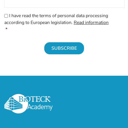
CAPTCHA
Consenso
*
I have read the terms of personal data processing
according to European legislation.
Read information
*