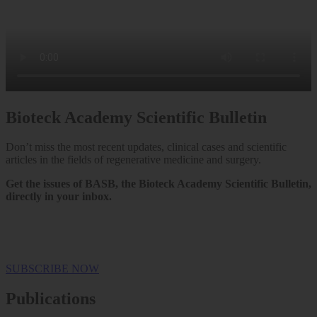
Bioteck Academy Scientific Bulletin
Don’t miss the most recent updates, clinical cases and scientific
articles in the fields of regenerative medicine and surgery.
Get the issues of BASB, the Bioteck Academy Scientific Bulletin,
directly in your inbox.
SUBSCRIBE NOW
Publications