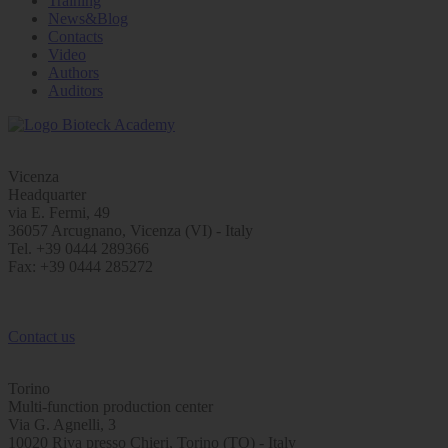
Training
News&Blog
Contacts
Video
Authors
Auditors
Vicenza
Headquarter
via E. Fermi, 49
36057 Arcugnano, Vicenza (VI) - Italy
Tel. +39 0444 289366
Fax: +39 0444 285272
Contact us
Torino
Multi-function production center
Via G. Agnelli, 3
10020 Riva presso Chieri, Torino (TO) - Italy