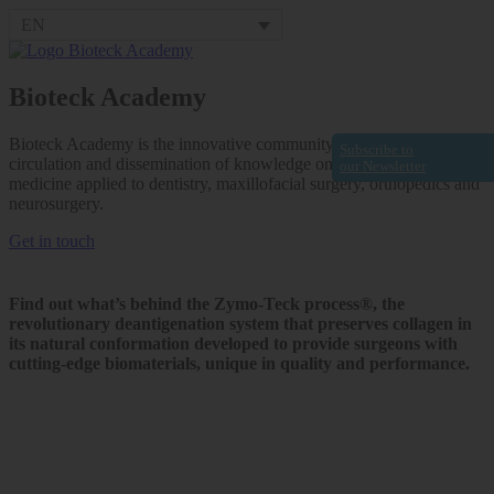
EN
Bioteck Academy
Bioteck Academy is the innovative community that fosters the
Subscribe to
circulation and dissemination of knowledge on regenerative
our Newsletter
medicine applied to dentistry, maxillofacial surgery, orthopedics and
neurosurgery.
Get in touch
Find out what’s behind the Zymo-Teck process®, the
revolutionary deantigenation system that preserves collagen in
its natural conformation developed to provide surgeons with
cutting-edge biomaterials, unique in quality and performance.