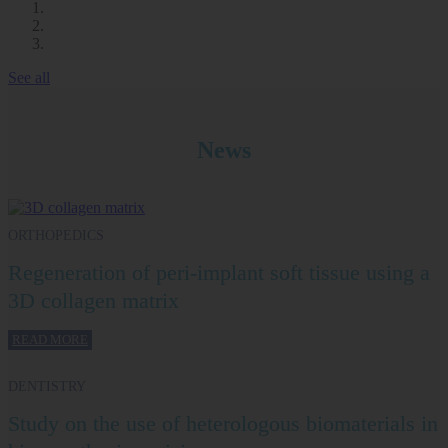
See all
News
ORTHOPEDICS
Regeneration of peri-implant soft tissue using a
3D collagen matrix
READ MORE
DENTISTRY
Study on the use of heterologous biomaterials in