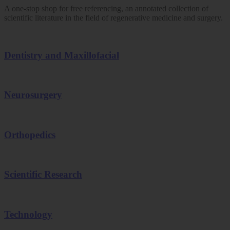
A one-stop shop for free referencing, an annotated collection of
scientific literature in the field of regenerative medicine and surgery.
Dentistry and Maxillofacial
Neurosurgery
Orthopedics
Scientific Research
Technology