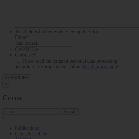
This field is hidden when viewing the form
Fonte
*
CAPTCHA
Consenso
*
I have read the terms of personal data processing
according to European legislation.
Read information
*
×
Cerca
Search
x
Publications
Clinical Leaflets