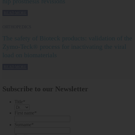
hip prosthesis revisions
READ MORE
ORTHOPEDICS
The safety of Bioteck products: validation of the
Zymo-Teck® process for inactivating the viral
load on biomaterials
READ MORE
Subscribe to our Newsletter
Title
*
First name
*
Surname
*