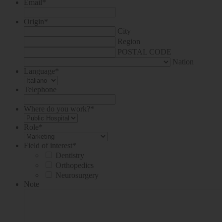
Email
*
Origin
*
City
Region
POSTAL CODE
Nation
Language
*
Telephone
Where do you work?
*
Role
*
Field of interest
*
Dentistry
Orthopedics
Neurosurgery
Note