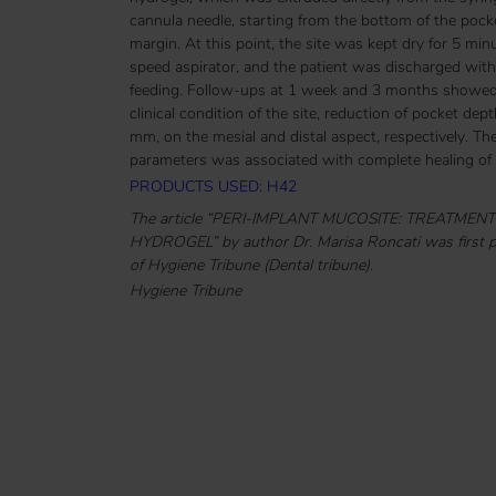
cannula needle, starting from the bottom of the pocket 
margin. At this point, the site was kept dry for 5 min
speed aspirator, and the patient was discharged witho
feeding. Follow-ups at 1 week and 3 months showed 
clinical condition of the site, reduction of pocket d
mm, on the mesial and distal aspect, respectively. T
parameters was associated with complete healing of p
PRODUCTS USED: H42
The article “PERI-IMPLANT MUCOSITE: TREATME
HYDROGEL” by author Dr. Marisa Roncati was first pu
of Hygiene Tribune (Dental tribune).
Hygiene Tribune