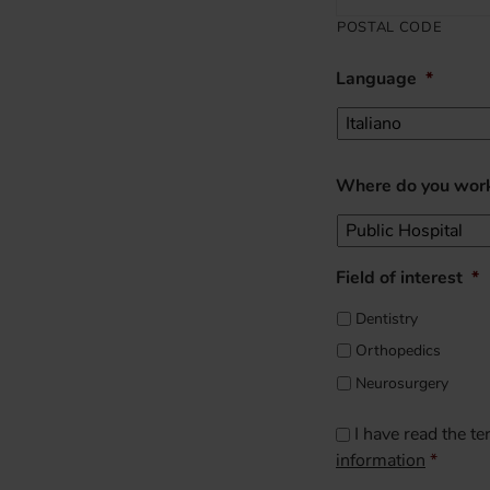
POSTAL CODE
Language
*
Where do you wor
Field of interest
*
Dentistry
Orthopedics
Neurosurgery
CAPTCHA
Consenso
*
I have read the t
information
*