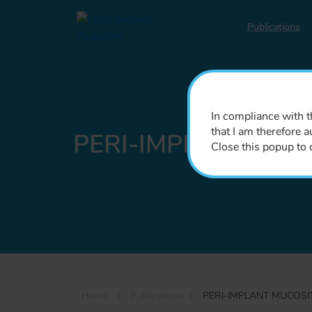
Publications
In compliance with th
that I am therefore a
PERI-IMPLANT MUC
Close this popup to 
Home
|
Publications
|
PERI-IMPLANT MUCOSI