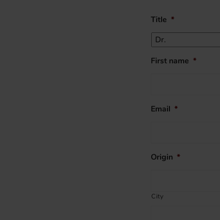
Title
*
First name
*
Email
*
Origin
*
City