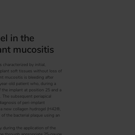
l in the
ant mucositis
 characterized by initial,
mplant soft tissues without loss of
nt mucositis is bleeding after
-year-old patient who, during a
f the implant at position 25 and a
s. The subsequent periapical
agnosis of peri-implant
h a new collagen hydrogel (H42®,
of the bacterial plaque using an
 during the application of the
nge through appropriate 25-gauge