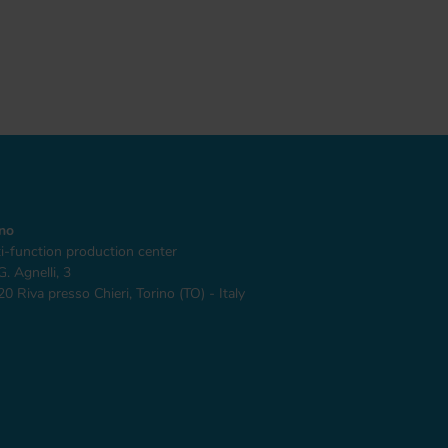
ino
i-function production center
G. Agnelli, 3
0 Riva presso Chieri, Torino (TO) - Italy