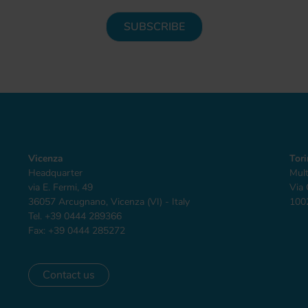
Vicenza
Tor
Headquarter
Mult
via E. Fermi, 49
Via 
36057 Arcugnano, Vicenza (VI) - Italy
1002
Tel. +39 0444 289366
Fax: +39 0444 285272
Contact us