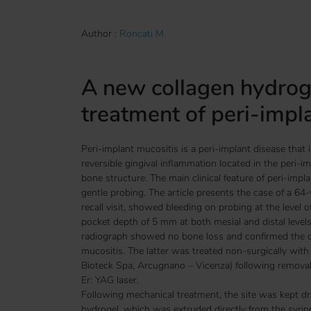
Author :
Roncati M.
A new collagen hydroge
treatment of peri-impl
Peri-implant mucositis is a peri-implant disease that is
reversible gingival inflammation located in the peri-i
bone structure. The main clinical feature of peri-impla
gentle probing. The article presents the case of a 64
recall visit, showed bleeding on probing at the level o
pocket depth of 5 mm at both mesial and distal level
radiograph showed no bone loss and confirmed the di
mucositis. The latter was treated non-surgically wit
Bioteck Spa, Arcugnano – Vicenza) following removal 
Er: YAG laser.
Following mechanical treatment, the site was kept dry
hydrogel, which was extruded directly from the syri