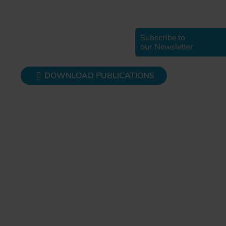
Subscribe to
our Newsletter
DOWNLOAD PUBLICATIONS