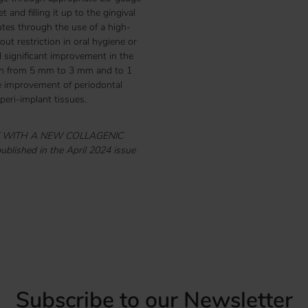
and filling it up to the gingival
utes through the use of a high-
ut restriction in oral hygiene or
significant improvement in the
epth from 5 mm to 3 mm and to 1
he improvement of periodontal
eri-implant tissues.
NT WITH A NEW COLLAGENIC
blished in the April 2024 issue
Subscribe to our Newsletter