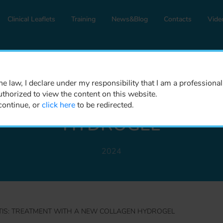
Clinical Leaflets
Training
News&Blog
Contacts
Vide
DENTISTRY AND MAXILLOFACIAL
e law, I declare under my responsibility that I am a professional
uthorized to view the content on this website.
OSITIS: TREATMENT WI
continue, or
click here
to be redirected.
HYDROGEL
2024
TIS: TREATMENT WITH A NEW COLLAGEN HYDROGEL