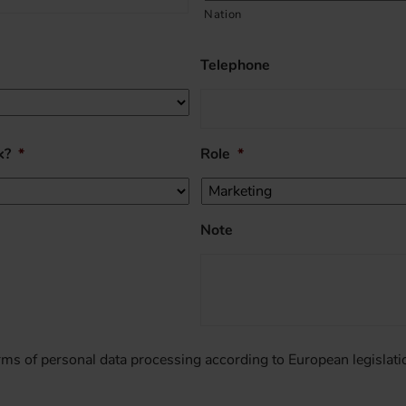
Nation
Telephone
k?
*
Role
*
Note
erms of personal data processing according to European legislati