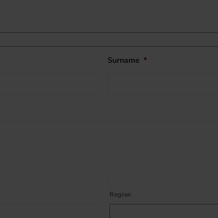
Surname
*
Region