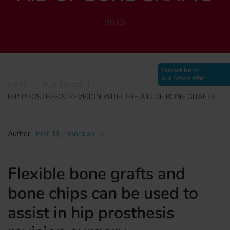
2020
Subscribe to
our Newsletter
Home
|
Publications
|
HIP PROSTHESIS REVISION WITH THE AID OF BONE GRAFTS
Author :
Prati M.
,
Biancalani D.
Flexible bone grafts and
bone chips can be used to
assist in hip prosthesis