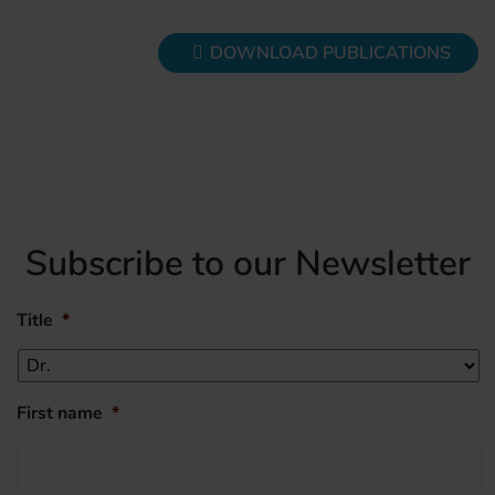
DOWNLOAD PUBLICATIONS
Subscribe to our Newsletter
Title
*
First name
*