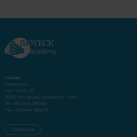
Vicenza
Headquarter
via E. Fermi, 49
36057 Arcugnano, Vicenza (VI) - Italy
Tel. +39 0444 289366
Fax: +39 0444 285272
Contact us