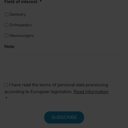
Field of interest
*
Dentistry
Orthopedics
Neurosurgery
Note
CAPTCHA
Consenso
*
I have read the terms of personal data processing
according to European legislation.
Read information
*