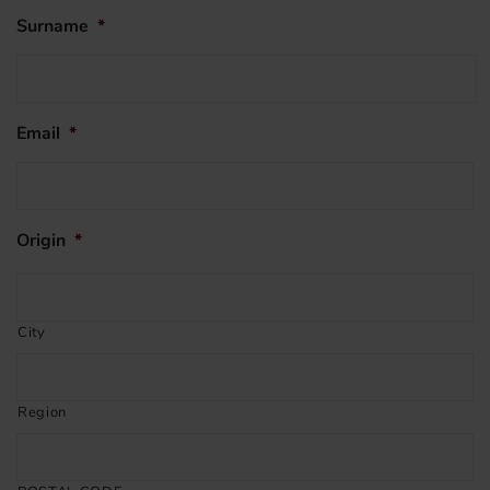
Surname
*
Email
*
Origin
*
City
Region