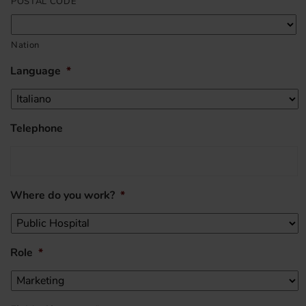
POSTAL CODE
Nation
Language
*
Telephone
Where do you work?
*
Role
*