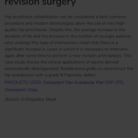
revision surgery
Hip prosthesis rehabilitation can be considered a fairly common
procedure and modern technologies allow the use of very high-
quality hip prostheses. Despite this, the average increase in the
duration of life and the increase in the number of younger patients
who undergo this type of intervention, mean that there is a
significant increase in cases in which it is necessary to intervene
again after some time to perform a new revision arthroplasty. This
case study shows the clinical applications of equine derived
enzymatically deantigenated, flexible bone grafts to reconstruct the
hip acetabulum with a grade III Paprosky defect.
PRODUCTS USED: Osteoplant Flex Acetabular Mat OSP-070,
Osteoplant Chips
Bioteck Orthopedics Sheet