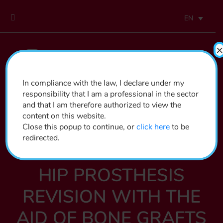
EN
×
In compliance with the law, I declare under my
responsibility that I am a professional in the sector
and that I am therefore authorized to view the
content on this website.
Close this popup to continue, or
click here
to be
redirected.
ORTHOPEDICS
HIP PROSTHESIS
REVISION WITH THE
AID OF BONE GRAFTS