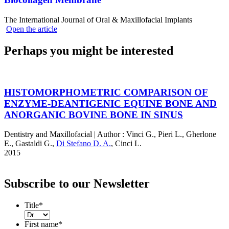
The International Journal of Oral & Maxillofacial Implants
Open the article
Perhaps you might be interested
HISTOMORPHOMETRIC COMPARISON OF
ENZYME-DEANTIGENIC EQUINE BONE AND
ANORGANIC BOVINE BONE IN SINUS
Dentistry and Maxillofacial
|
Author :
Vinci G.
,
Pieri L.
,
Gherlone
E.
,
Gastaldi G.
,
Di Stefano D. A.
,
Cinci L.
2015
Subscribe to our Newsletter
Title
*
First name
*