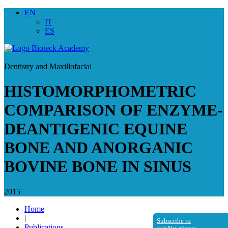
EN
IT
ES
Dentistry and Maxillofacial
HISTOMORPHOMETRIC
COMPARISON OF ENZYME-
DEANTIGENIC EQUINE
BONE AND ANORGANIC
BOVINE BONE IN SINUS
2015
Home
|
Subscribe to
Publications