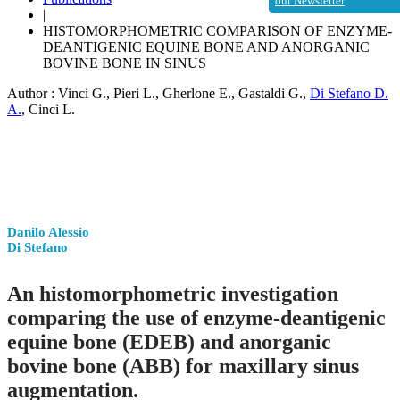
our Newsletter
|
HISTOMORPHOMETRIC COMPARISON OF ENZYME-
DEANTIGENIC EQUINE BONE AND ANORGANIC
BOVINE BONE IN SINUS
Author :
Vinci G.
,
Pieri L.
,
Gherlone E.
,
Gastaldi G.
,
Di Stefano D.
A.
,
Cinci L.
Danilo Alessio
Di Stefano
An histomorphometric investigation
comparing the use of enzyme-deantigenic
equine bone (EDEB) and anorganic
bovine bone (ABB) for maxillary sinus
augmentation.