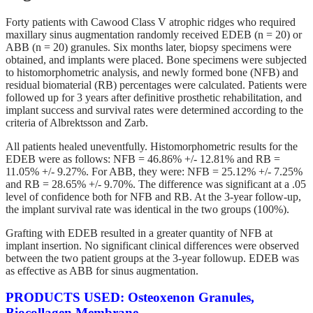
Forty patients with Cawood Class V atrophic ridges who required
maxillary sinus augmentation randomly received EDEB (n = 20) or
ABB (n = 20) granules. Six months later, biopsy specimens were
obtained, and implants were placed. Bone specimens were subjected
to histomorphometric analysis, and newly formed bone (NFB) and
residual biomaterial (RB) percentages were calculated. Patients were
followed up for 3 years after definitive prosthetic rehabilitation, and
implant success and survival rates were determined according to the
criteria of Albrektsson and Zarb.
All patients healed uneventfully. Histomorphometric results for the
EDEB were as follows: NFB = 46.86% +/- 12.81% and RB =
11.05% +/- 9.27%. For ABB, they were: NFB = 25.12% +/- 7.25%
and RB = 28.65% +/- 9.70%. The difference was significant at a .05
level of confidence both for NFB and RB. At the 3-year follow-up,
the implant survival rate was identical in the two groups (100%).
Grafting with EDEB resulted in a greater quantity of NFB at
implant insertion. No significant clinical differences were observed
between the two patient groups at the 3-year followup. EDEB was
as effective as ABB for sinus augmentation.
PRODUCTS USED: Osteoxenon Granules,
Biocollagen Membrane