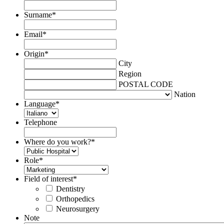
Surname
*
Email
*
Origin
*
City
Region
POSTAL CODE
Nation
Language
*
Telephone
Where do you work?
*
Role
*
Field of interest
*
Dentistry
Orthopedics
Neurosurgery
Note