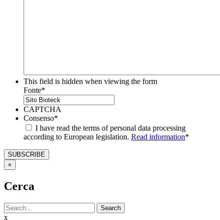
This field is hidden when viewing the form
Fonte
*
CAPTCHA
Consenso
*
I have read the terms of personal data processing
according to European legislation.
Read information
*
×
Cerca
Search
x