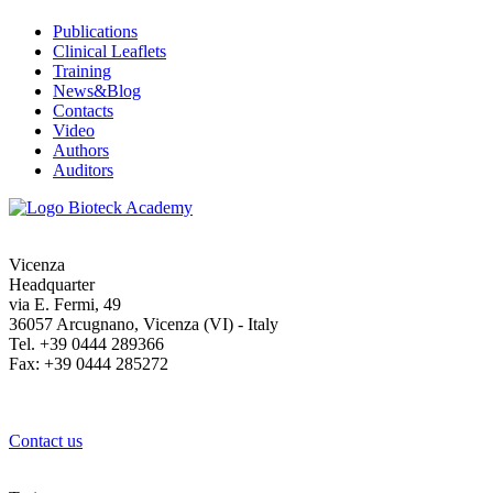
Publications
Clinical Leaflets
Training
News&Blog
Contacts
Video
Authors
Auditors
Vicenza
Headquarter
via E. Fermi, 49
36057 Arcugnano, Vicenza (VI) - Italy
Tel. +39 0444 289366
Fax: +39 0444 285272
Contact us